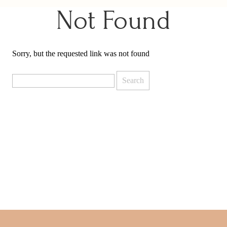
Not Found
Sorry, but the requested link was not found
Search
for: