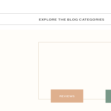
EXPLORE THE BLOG CATEGORIES
REVIEWS