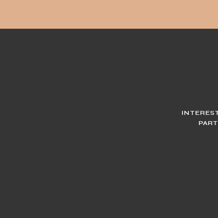
INTERES
PART