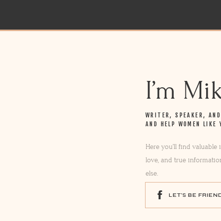
I’m Mi
WRITER, SPEAKER, AN
AND HELP WOMEN LIKE 
Here you’ll find valuable
love, and true informatio
else.
LET'S BE FRIEN