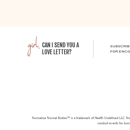
girl,
CAN I SEND YOU A
SUBSCRIB
LOVE LETTER?
FOR ENCO
Normalize Normal Bodies™ is a trademark of Health Undefined LLC. Nor
conduct events for busi