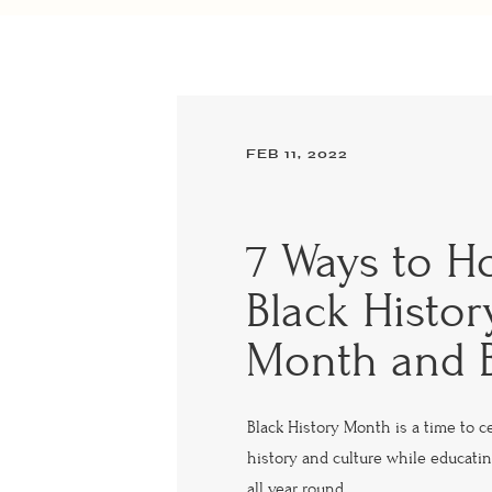
FEB 11, 2022
7 Ways to H
Black Histor
Month and 
Black History Month is a time to c
history and culture while educatin
all year round.