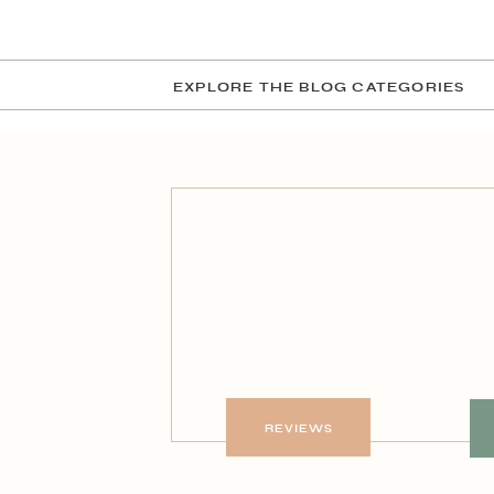
EXPLORE THE BLOG CATEGORIES
REVIEWS