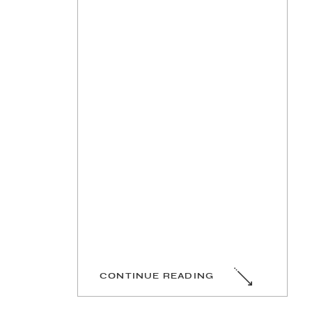
CONTINUE READING