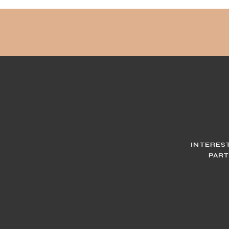
INTERES
PART