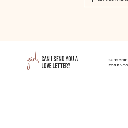
girl,
CAN I SEND YOU A
SUBSCRIB
LOVE LETTER?
FOR ENCO