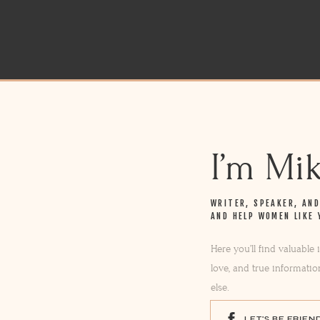
I’m Mi
WRITER, SPEAKER, AN
AND HELP WOMEN LIKE 
Here you’ll find valuable
love, and true informatio
else.
LET'S BE FRIEN