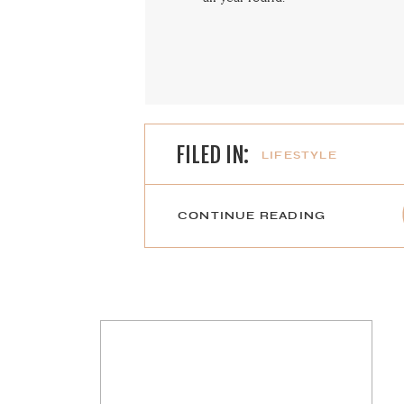
FILED IN:
LIFESTYLE
CONTINUE READING