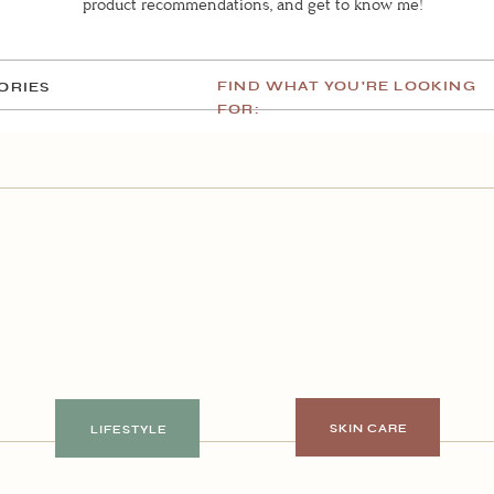
product recommendations, and get to know me!
FIND WHAT YOU'RE LOOKING
ORIES
FOR:
SKIN CARE
LIFESTYLE