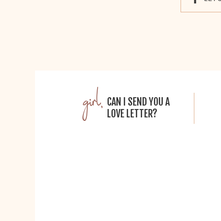
girl,
CAN I SEND YOU A
LOVE LETTER?