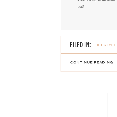
out!
FILED IN:
LIFESTYLE
CONTINUE READING