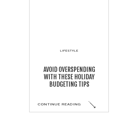
LIFESTYLE
AVOID OVERSPENDING
WITH THESE HOLIDAY
BUDGETING TIPS
CONTINUE READING