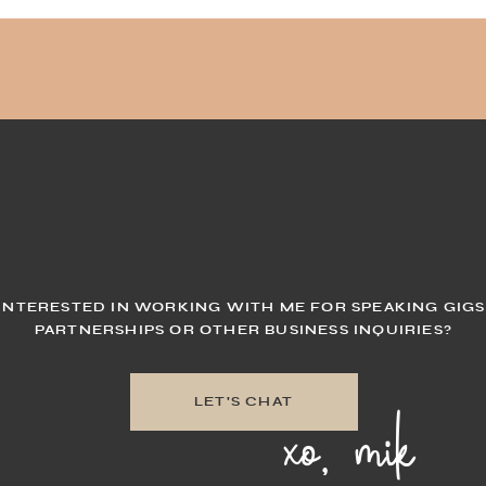
INTERESTED IN WORKING WITH ME FOR SPEAKING GIGS
PARTNERSHIPS OR OTHER BUSINESS INQUIRIES?
xo, mik
LET'S CHAT