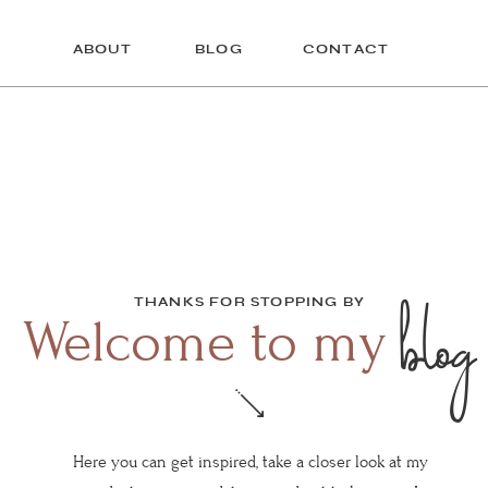
ABOUT
BLOG
CONTACT
blog
THANKS FOR STOPPING BY
Welcome to my
Here you can get inspired, take a closer look at my