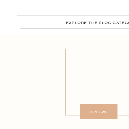
EXPLORE THE BLOG CATEG
REVIEWS