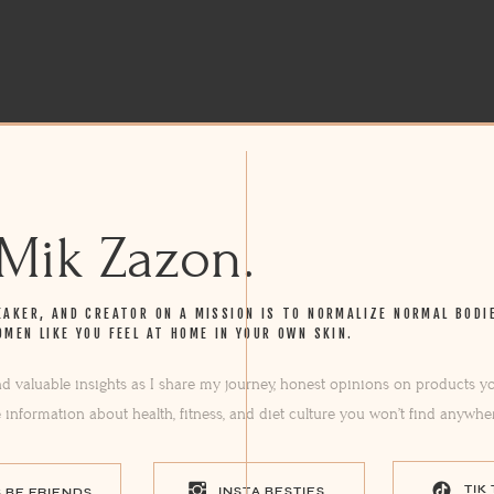
 Mik Zazon.
EAKER, AND CREATOR ON A MISSION IS TO NORMALIZE NORMAL BODI
OMEN LIKE YOU FEEL AT HOME IN YOUR OWN SKIN.
ind valuable insights as I share my journey, honest opinions on products yo
e information about health, fitness, and diet culture you won’t find anywhe
TIK
INSTA BESTIES
S BE FRIENDS