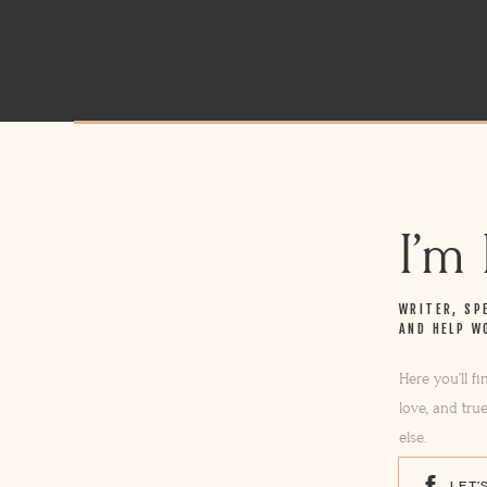
I’m
WRITER, SP
AND HELP W
Here you’ll f
love, and tru
else.
LET'