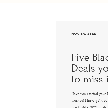
NOV 23, 2022
Five Bla
Deals y
to miss 
Have you started your 
worries! I have got you 
Black Friday 2022 deal