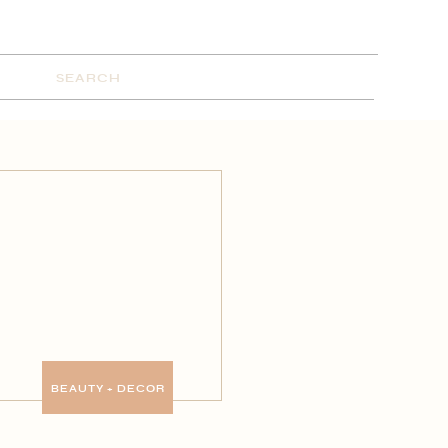
Search
for:
BEAUTY + DECOR