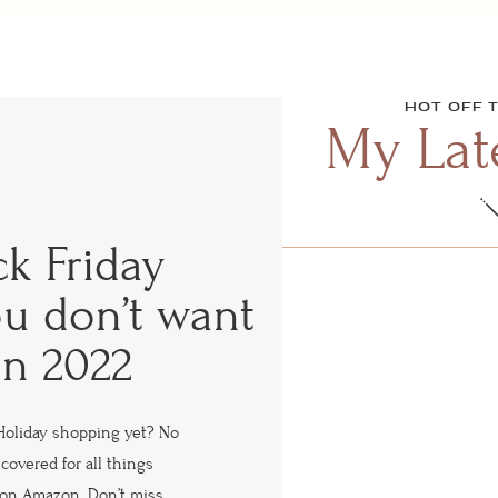
HOT OFF 
My Late
ck Friday
ou don’t want
in 2022
Holiday shopping yet? No
covered for all things
s on Amazon. Don’t miss