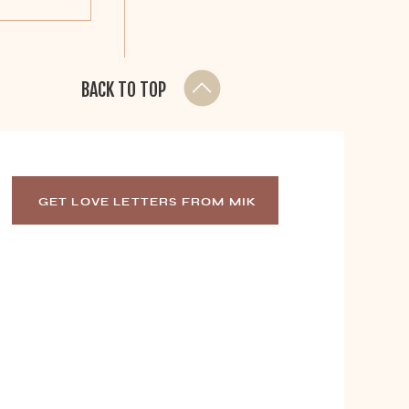
BACK TO TOP
GET LOVE LETTERS FROM MIK