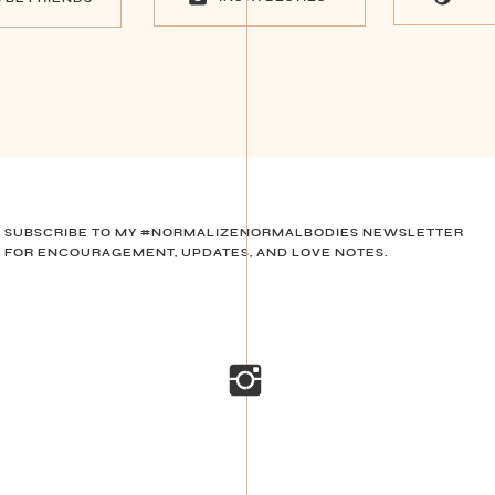
SUBSCRIBE TO MY #NORMALIZENORMALBODIES NEWSLETTER
FOR ENCOURAGEMENT, UPDATES, AND LOVE NOTES.