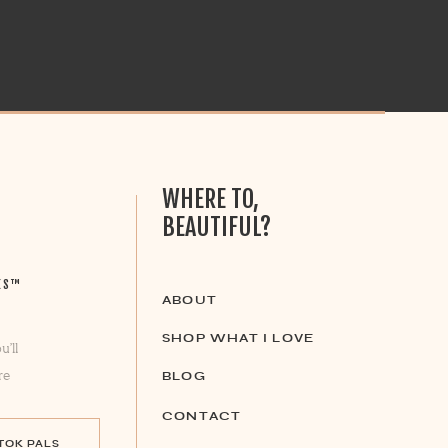
WHERE TO,
BEAUTIFUL?
ES™
ABOUT
SHOP WHAT I LOVE
u’ll
re
BLOG
CONTACT
 TOK PALS