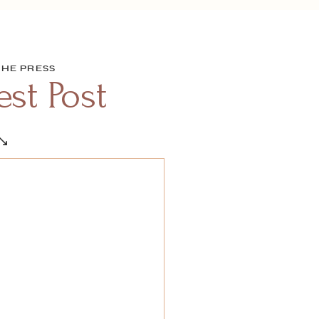
THE PRESS
st Post