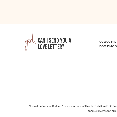
girl,
CAN I SEND YOU A
SUBSCRIB
LOVE LETTER?
FOR ENCO
Normalize Normal Bodies™ is a trademark of Health Undefined LLC. Nor
conduct events for busi