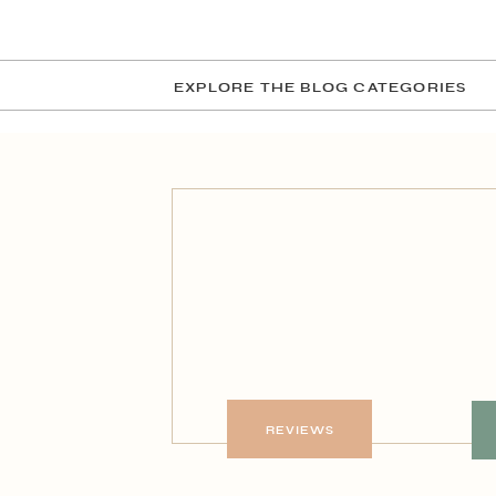
EXPLORE THE BLOG CATEGORIES
REVIEWS