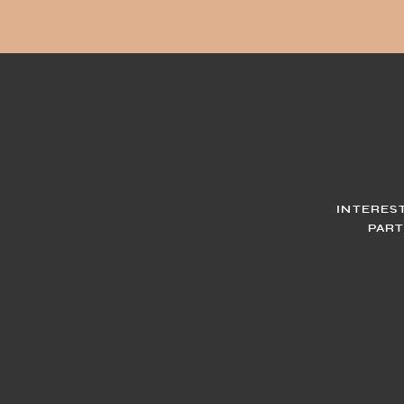
INTERES
PART