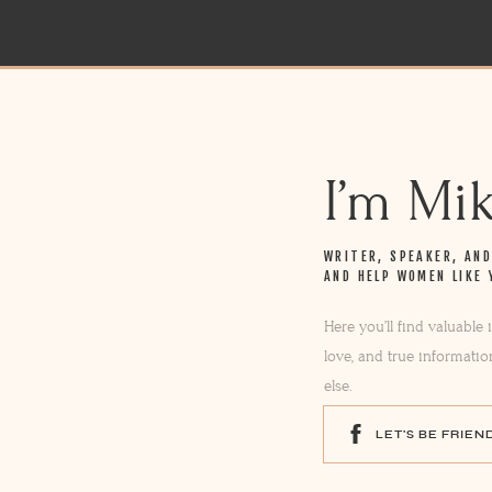
I’m Mi
WRITER, SPEAKER, AN
AND HELP WOMEN LIKE 
Here you’ll find valuable
love, and true informatio
else.
LET'S BE FRIEN