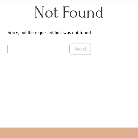
Not Found
Sorry, but the requested link was not found
Search
for: