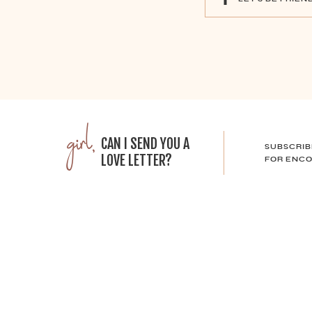
girl,
CAN I SEND YOU A
SUBSCRIB
LOVE LETTER?
FOR ENCO