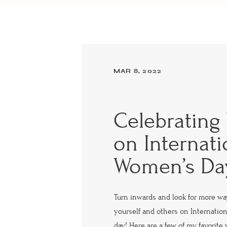
MAR 8, 2022
Celebrating 
on Internati
Women’s Da
Turn inwards and look for more wa
yourself and others on Internatio
day! Here are a few of my favorite