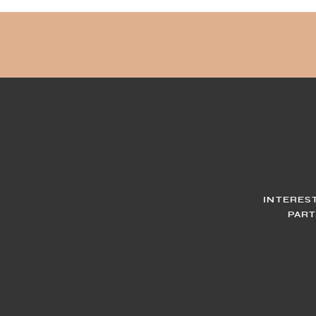
INTERES
PART