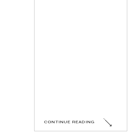
CONTINUE READING