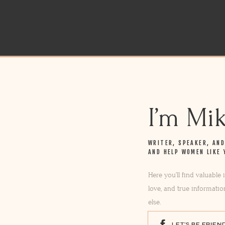
I’m Mi
WRITER, SPEAKER, AN
AND HELP WOMEN LIKE 
Here you’ll find valuable
love, and true informatio
else.
LET'S BE FRIEN