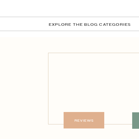
EXPLORE THE BLOG CATEGORIES
REVIEWS