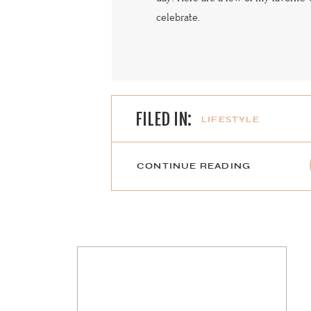
celebrate.
FILED IN:
LIFESTYLE
CONTINUE READING