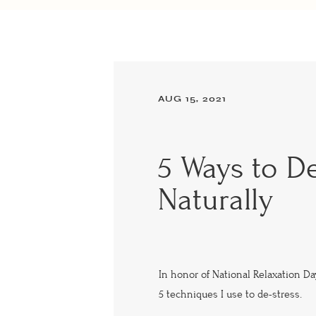
AUG 15, 2021
5 Ways to De
Naturally
In honor of National Relaxation Da
5 techniques I use to de-stress.