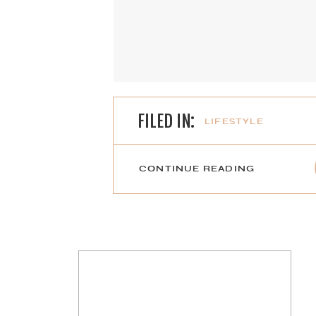
FILED IN:
LIFESTYLE
CONTINUE READING