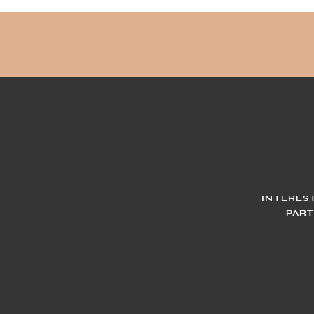
INTERES
PART