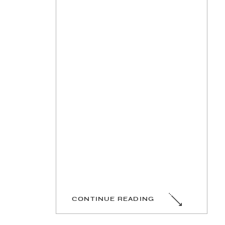
CONTINUE READING