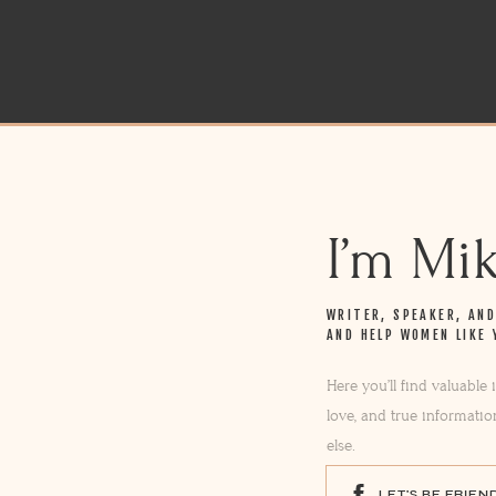
I’m Mi
WRITER, SPEAKER, AN
AND HELP WOMEN LIKE 
Here you’ll find valuable
love, and true informatio
else.
LET'S BE FRIEN