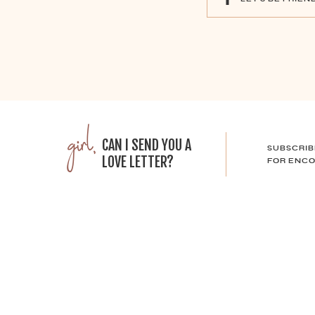
girl,
CAN I SEND YOU A
SUBSCRIB
LOVE LETTER?
FOR ENCO