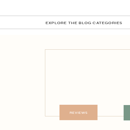
EXPLORE THE BLOG CATEGORIES
REVIEWS