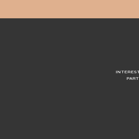
INTERES
PART