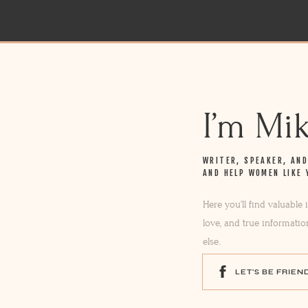
I’m Mi
WRITER, SPEAKER, AN
AND HELP WOMEN LIKE 
Here you’ll find valuable
love, and true informatio
else.
LET'S BE FRIEN