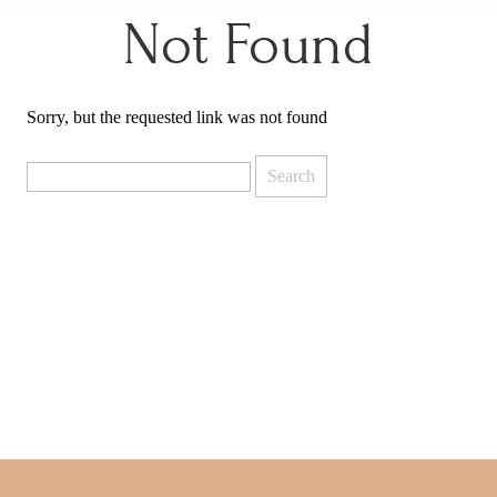
Not Found
Sorry, but the requested link was not found
Search
for: