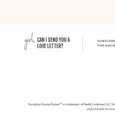
girl,
CAN I SEND YOU A
SUBSCRIB
LOVE LETTER?
FOR ENCO
Normalize Normal Bodies™ is a trademark of Health Undefined LLC. Nor
conduct events for busi