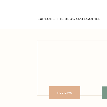
EXPLORE THE BLOG CATEGORIES
REVIEWS