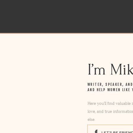
I’m Mi
WRITER, SPEAKER, AN
AND HELP WOMEN LIKE 
Here you’ll find valuable
love, and true informatio
else.
LET'S BE FRIEN