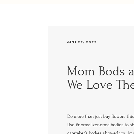
APR 22, 2022
Mom Bods 
We Love Th
Do more than just buy flowers this
Use #normalizenormalbodies to s
caretaker’s bodies showed you love