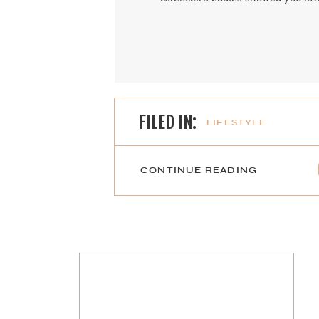
FILED IN:
LIFESTYLE
CONTINUE READING