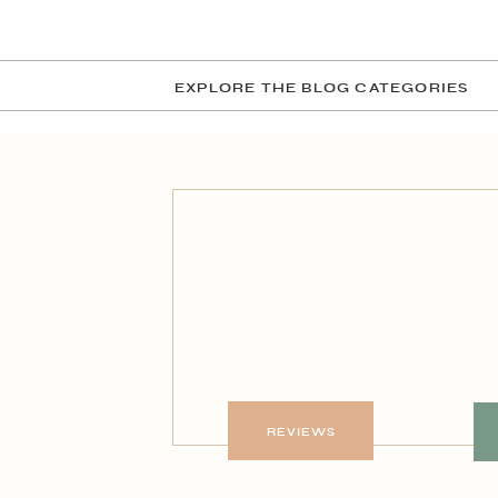
EXPLORE THE BLOG CATEGORIES
REVIEWS