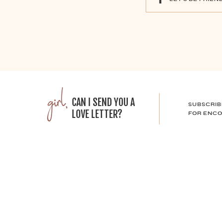
girl,
CAN I SEND YOU A
SUBSCRIB
LOVE LETTER?
FOR ENCO