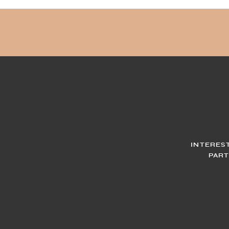
INTERES
PART