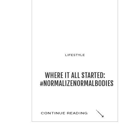
LIFESTYLE
WHERE IT ALL STARTED:
#NORMALIZENORMALBODIES
CONTINUE READING