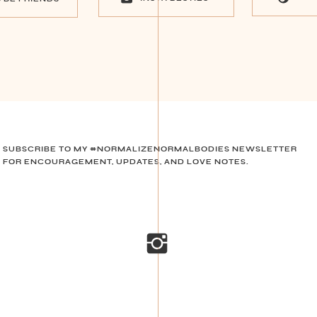
SUBSCRIBE TO MY #NORMALIZENORMALBODIES NEWSLETTER
FOR ENCOURAGEMENT, UPDATES, AND LOVE NOTES.