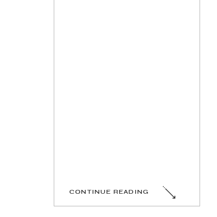
CONTINUE READING