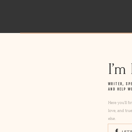
I’m
WRITER, SP
AND HELP W
Here you’ll f
love, and tru
else.
LET'