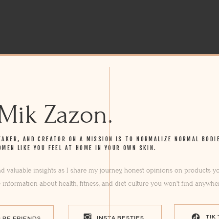
 Mik Zazon.
EAKER, AND CREATOR ON A MISSION IS TO NORMALIZE NORMAL BODI
OMEN LIKE YOU FEEL AT HOME IN YOUR OWN SKIN.
ind valuable insights as I share my journey, honest opinions on products yo
e information about health, fitness, and diet culture you won’t find anywhe
TIK
INSTA BESTIES
S BE FRIENDS