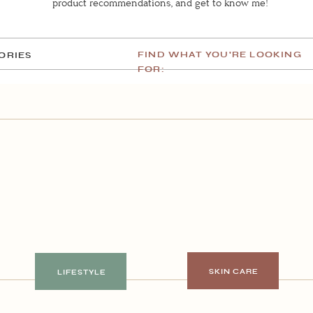
product recommendations, and get to know me!
FIND WHAT YOU'RE LOOKING
ORIES
FOR:
SKIN CARE
LIFESTYLE