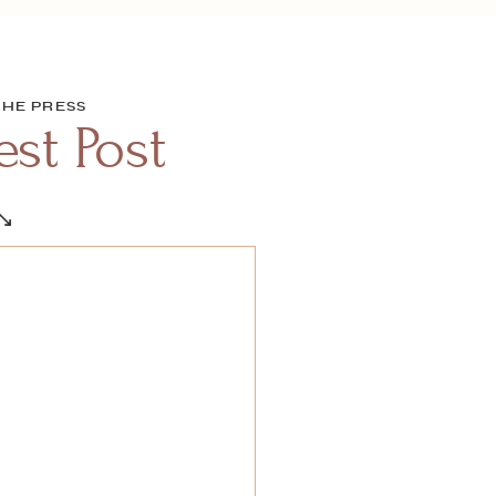
THE PRESS
st Post