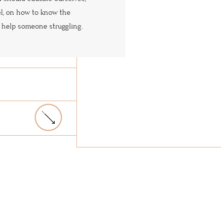
el, on how to know the
 help someone struggling.