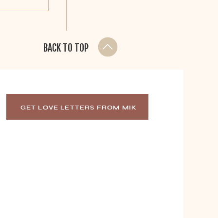
BACK TO TOP
GET LOVE LETTERS FROM MIK