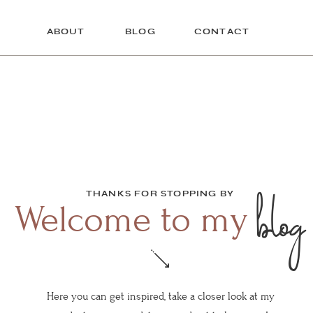
ABOUT
BLOG
CONTACT
blog
THANKS FOR STOPPING BY
Welcome to my
Here you can get inspired, take a closer look at my