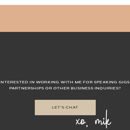
INTERESTED IN WORKING WITH ME FOR SPEAKING GIGS
PARTNERSHIPS OR OTHER BUSINESS INQUIRIES?
xo, mik
LET'S CHAT