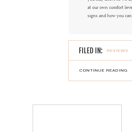
at our own comfort lev
signs and how you can
FILED IN:
REVIEWS
CONTINUE READING