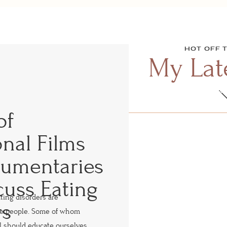
HOT OFF 
My Late
of
nal Films
umentaries
cuss Eating
ating disorders are
rs
re people. Some of whom
l should educate ourselves,