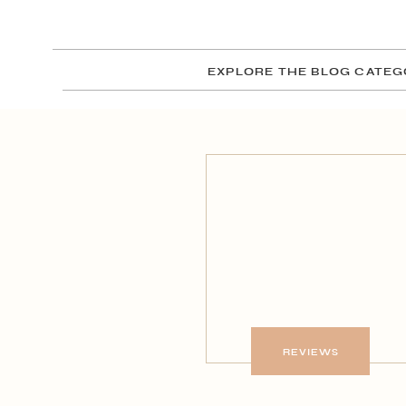
EXPLORE THE BLOG CATEG
REVIEWS