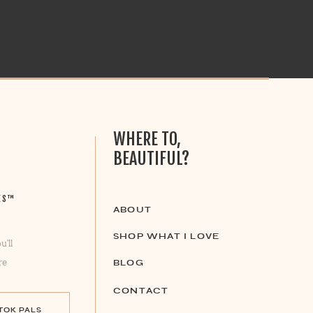
WHERE TO,
BEAUTIFUL?
ES™
ABOUT
SHOP WHAT I LOVE
u’ll
re
BLOG
CONTACT
 TOK PALS