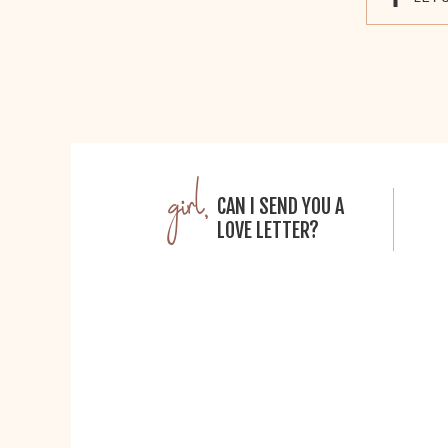
girl,
CAN I SEND YOU A
LOVE LETTER?