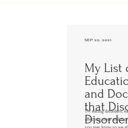
SEP 22, 2021
My List 
Educatio
and Doc
that Dis
TW: eating disorders; e
Disorde
affecting more and mo
you may know, so we al