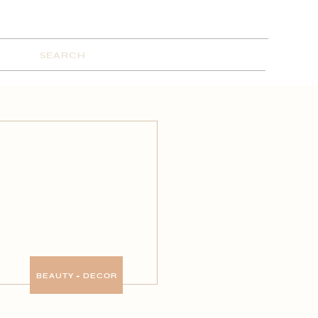
Search
for:
BEAUTY + DECOR