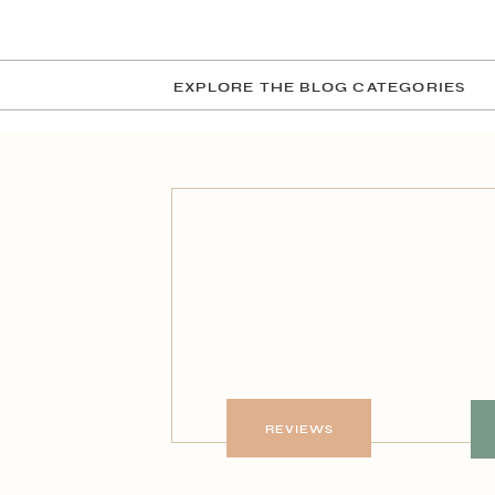
EXPLORE THE BLOG CATEGORIES
REVIEWS