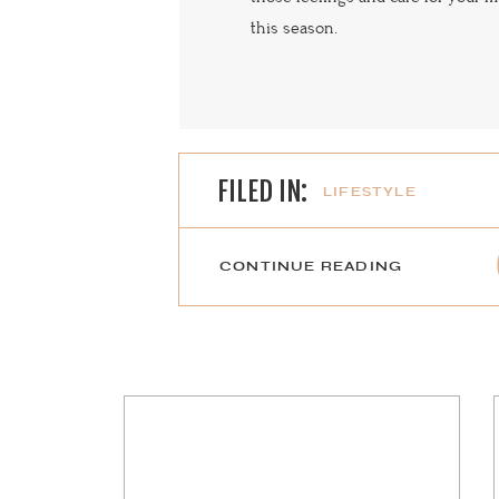
this season.
FILED IN:
LIFESTYLE
CONTINUE READING