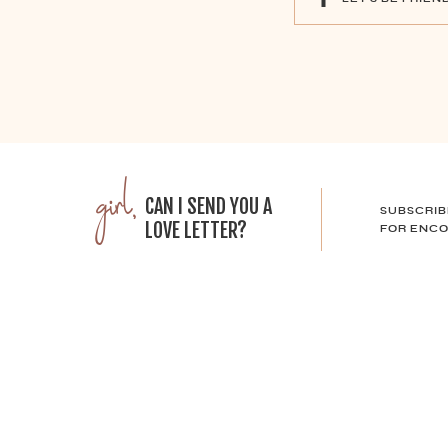
girl,
CAN I SEND YOU A
SUBSCRIB
LOVE LETTER?
FOR ENCO