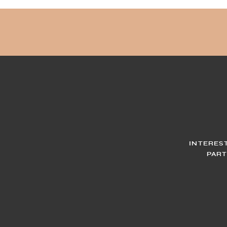
INTERES
PART