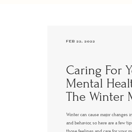
FEB 22, 2022
Caring For 
Mental Heal
The Winter
Winter can cause major changes i
and behavior, so here are a few ti
those feelings and care for your m