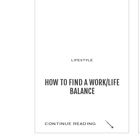
LIFESTYLE
HOW TO FIND A WORK/LIFE
BALANCE
CONTINUE READING