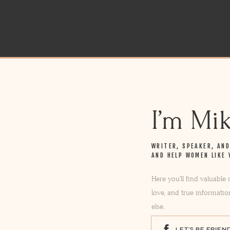
I’m Mi
WRITER, SPEAKER, AN
AND HELP WOMEN LIKE 
Here you’ll find valuable
love, and true informatio
else.
LET'S BE FRIEN