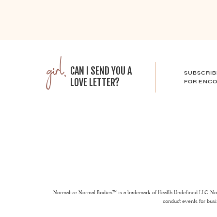
girl,
CAN I SEND YOU A
SUBSCRIB
LOVE LETTER?
FOR ENCO
Normalize Normal Bodies™ is a trademark of Health Undefined LLC. Nor
conduct events for busi