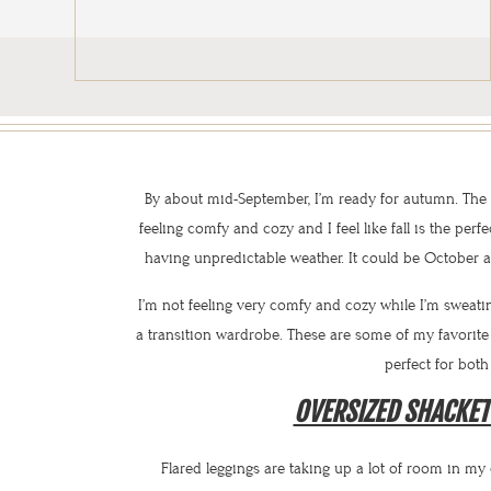
By about mid-September, I’m ready for autumn. The we
feeling comfy and cozy and I feel like fall is the perfe
having unpredictable weather. It could be October a
I’m not feeling very comfy and cozy while I’m sweatin
a transition wardrobe. These are some of my favori
perfect for both
OVERSIZED SHACKET
Flared leggings are taking up a lot of room in my 