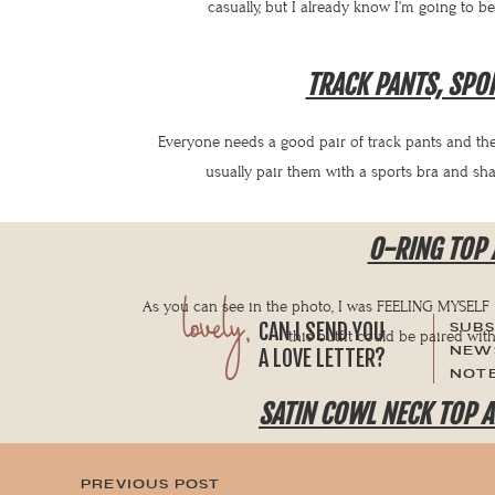
casually, but I already know I’m going to b
TRACK PANTS, SPO
Everyone needs a good pair of track pants and these
usually pair them with a sports bra and sh
O-RING TOP 
lovely,
As you can see in the photo, I was FEELING MYSELF in 
CAN I SEND YOU
SUBS
this outfit could be paired wit
NEWS
A LOVE LETTER?
NOTE
SATIN COWL NECK TOP A
I’m feeling the 70s in this outfit. The cowl neck, the wi
PREVIOUS POST