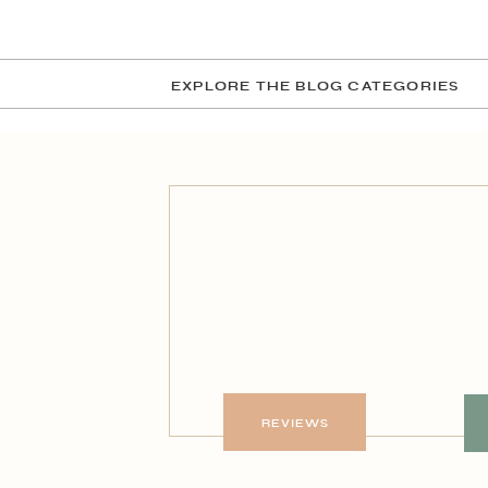
EXPLORE THE BLOG CATEGORIES
REVIEWS