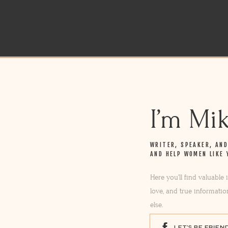
I’m Mi
WRITER, SPEAKER, AN
AND HELP WOMEN LIKE 
Here you’ll find valuable
love, and true informatio
else.
LET'S BE FRIEN