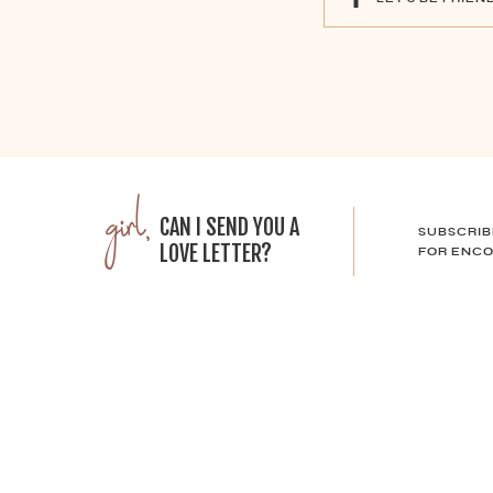
girl,
CAN I SEND YOU A
SUBSCRIB
LOVE LETTER?
FOR ENCO