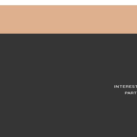
INTERES
PART