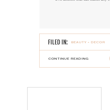
FILED IN:
BEAUTY + DECOR
CONTINUE READING