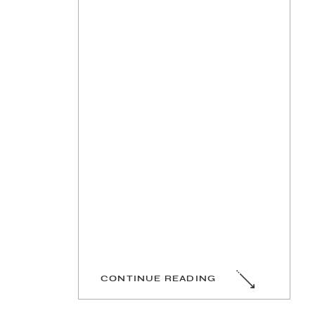
CONTINUE READING