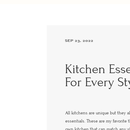
SEP 23, 2022
Kitchen Esse
For Every St
All kitchens are unique but they a
essentials. These are my favorite
own kitchen that can match any st