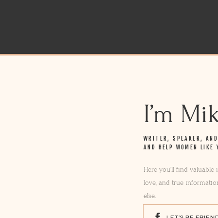
I’m Mi
WRITER, SPEAKER, AN
AND HELP WOMEN LIKE 
Here you’ll find valuable
love, and true informatio
else.
LET'S BE FRIEN