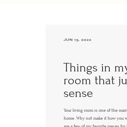
JUN 13, 2022
Things in my
room that j
sense
Your living room is one of the mai
home. Why not make it how you w
are a few of my favorite pieces for