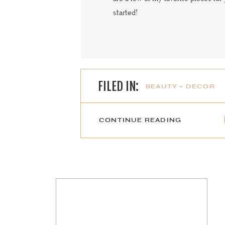
started!
FILED IN:
BEAUTY + DECOR
CONTINUE READING