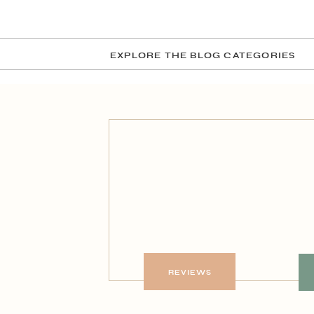
EXPLORE THE BLOG CATEGORIES
REVIEWS