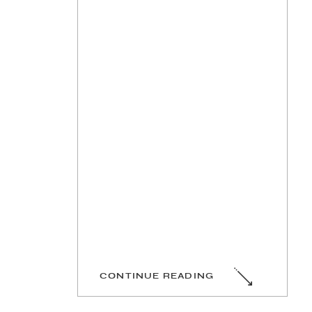
CONTINUE READING