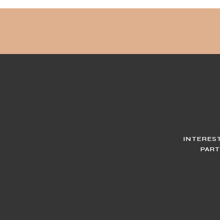
INTERES
PART