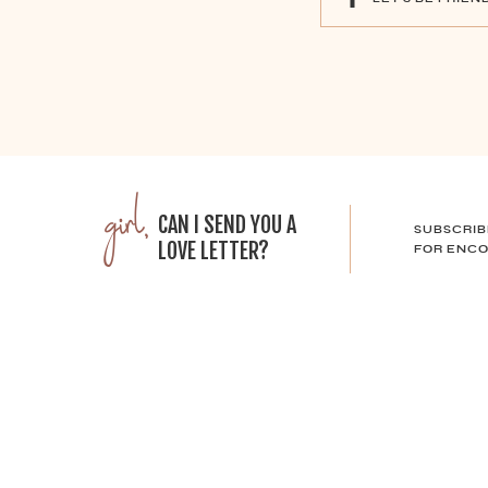
girl,
CAN I SEND YOU A
SUBSCRIB
LOVE LETTER?
FOR ENCO