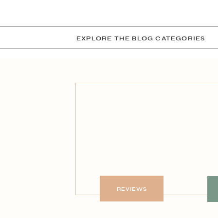
EXPLORE THE BLOG CATEGORIES
REVIEWS