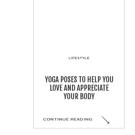
LIFESTYLE
YOGA POSES TO HELP YOU
LOVE AND APPRECIATE
YOUR BODY
CONTINUE READING