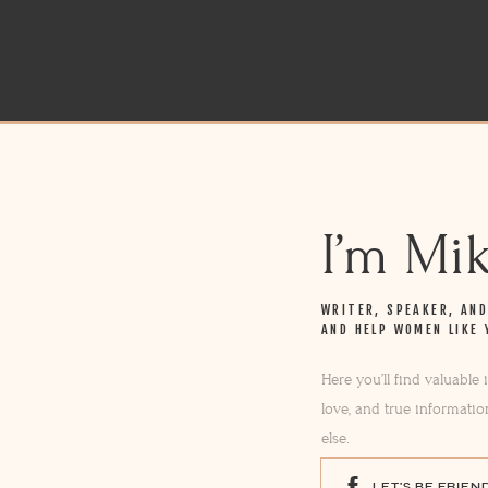
I’m Mi
WRITER, SPEAKER, AN
AND HELP WOMEN LIKE 
Here you’ll find valuable
love, and true informatio
else.
LET'S BE FRIEN