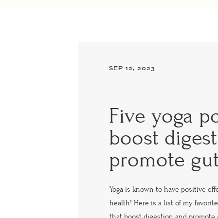
SEP 12, 2023
Five yoga po
boost diges
promote gut
Yoga is known to have positive eff
health! Here is a list of my favori
that boost digestion and promote 