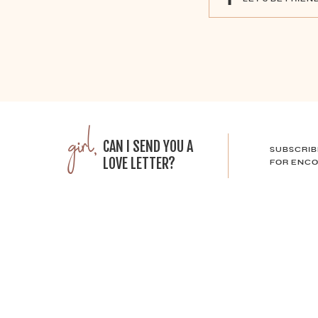
girl,
CAN I SEND YOU A
SUBSCRIB
LOVE LETTER?
FOR ENCO