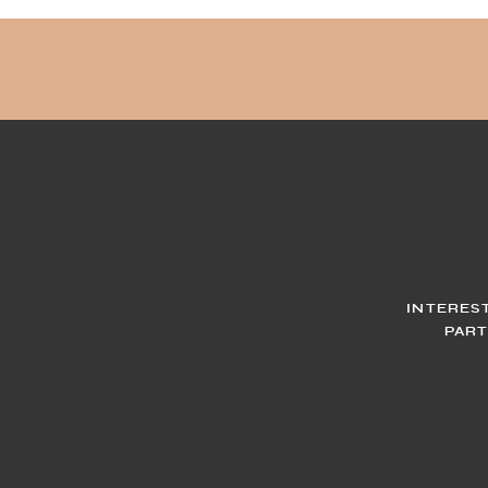
INTERES
PART