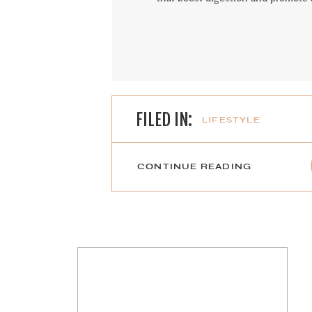
FILED IN:
LIFESTYLE
CONTINUE READING