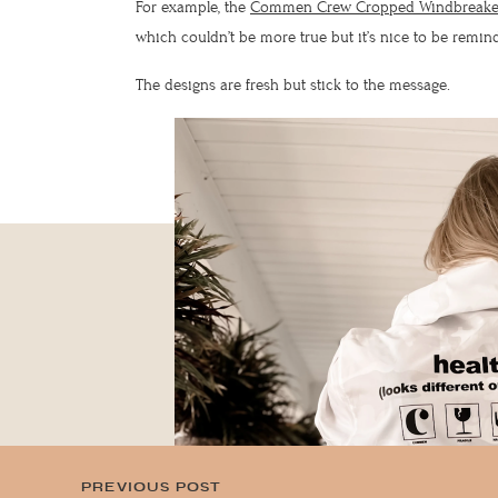
For example, the
Commen Crew Cropped Windbreake
which couldn’t be more true but it’s nice to be remi
The designs are fresh but stick to the message.
lovely,
CAN I SEND YOU
SUBS
NEWS
A LOVE LETTER?
NOTE
PREVIOUS POST