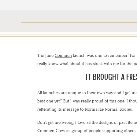
The June
Commen
launch was one to remember! For so
really know what about it has stuck with me for the pas
IT BROUGHT A FR
All launches are unique in their own way and I get inc
best one yet!” But I was really proud of this one. I t
reiterating its message to Normalize Normal Bodies.
Don’t get me wrong, I love all the designs of past items
Commen Crew as group of people supporting others ju