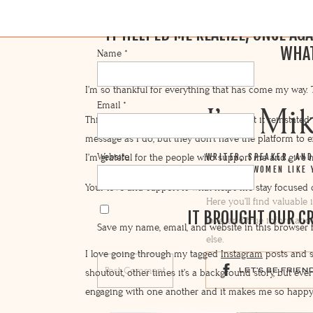
IT HELPED ME REALIZE, ONCE AGA
WHAT
Name
*
I’m so thankful for everything that has come my way. T
Email
*
I’m Mi
This launch was definitely a success, but it reinstate
message as I do, but they don’t have the platform to ex
Website
I’m grateful for the people who support me and give m
WRITER, SPEAKER, AN
AND HELP WOMEN LIKE 
Your love and support is what helps me stay focused
Here you’ll find valuable
IT BROUGHT OUR C
love, and true informatio
Save my name, email, and website in this browser 
else.
I love going through my tagged
Instagram
posts and s
LET'S BE FRIEN
shoutout, other times it’s a background story, but ev
engaging with one another and it makes me so happy