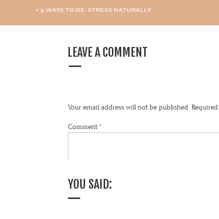
«
5 WAYS TO DE-STRESS NATURALLY
LEAVE A COMMENT
Your email address will not be published.
Required
Comment
*
YOU SAID: