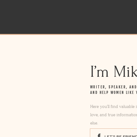
I’m Mi
WRITER, SPEAKER, AN
AND HELP WOMEN LIKE 
Here you’ll find valuable
love, and true informatio
else.
LET'S BE FRIEN