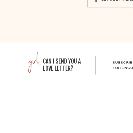
girl,
CAN I SEND YOU A
SUBSCRIB
LOVE LETTER?
FOR ENCO