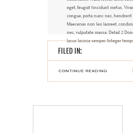
eget, feugiat tincidunt metus. Viv
congue, porta nunc nec, hendrerit 
Maecenas non leo laoreet, condi
nec, vulputate massa. Detail 2 Do
lacus lacinia semper. Integer tempus
FILED IN:
CONTINUE READING