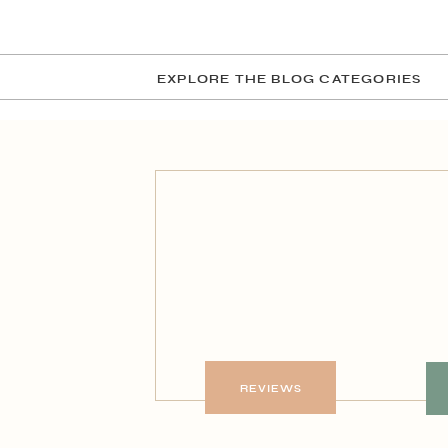
EXPLORE THE BLOG CATEGORIES
REVIEWS