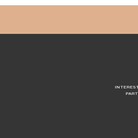
INTERES
PART