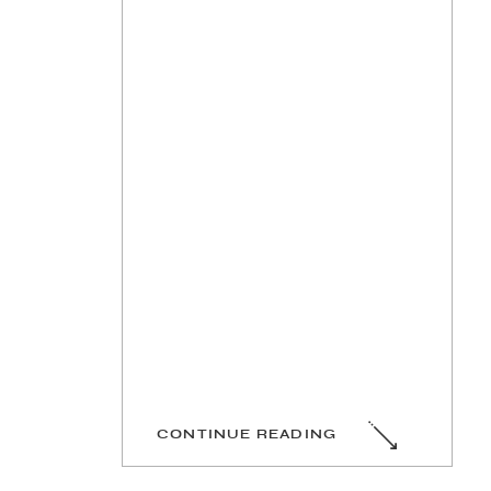
CONTINUE READING