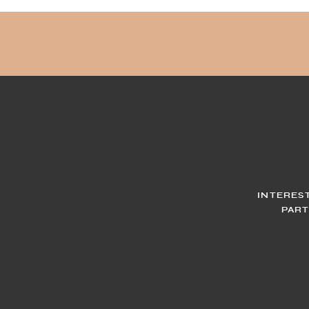
INTERES
PART