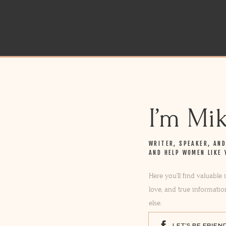
I’m Mi
WRITER, SPEAKER, AN
AND HELP WOMEN LIKE 
Here you’ll find valuable
love, and true informatio
else.
LET'S BE FRIEN