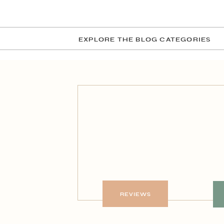
EXPLORE THE BLOG CATEGORIES
REVIEWS