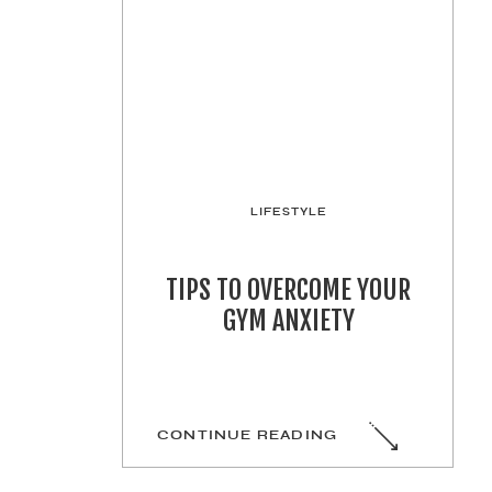
LIFESTYLE
TIPS TO OVERCOME YOUR
GYM ANXIETY
CONTINUE READING