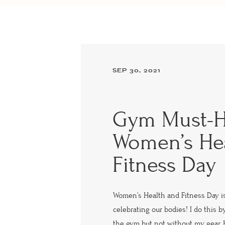
SEP 30, 2021
Gym Must-H
Women’s He
Fitness Day
Women’s Health and Fitness Day i
celebrating our bodies! I do this 
the gym but not without my gear. 