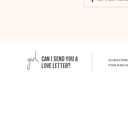
girl,
CAN I SEND YOU A
SUBSCRIB
LOVE LETTER?
FOR ENCO