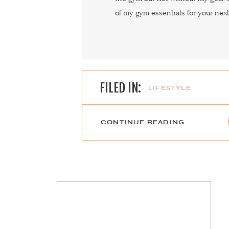
of my gym essentials for your nex
FILED IN:
LIFESTYLE
CONTINUE READING